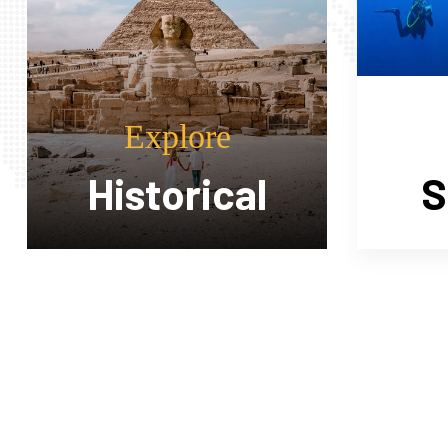
Explore
Sea Trips
Sa