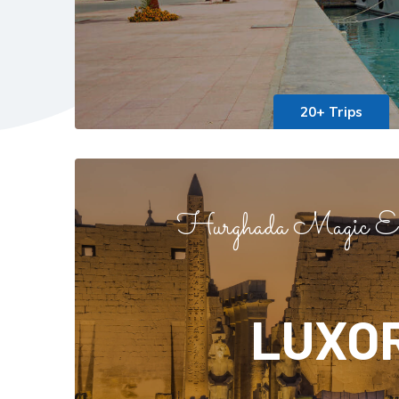
20+ Trips
Hurghada Magic Ex
LUXO