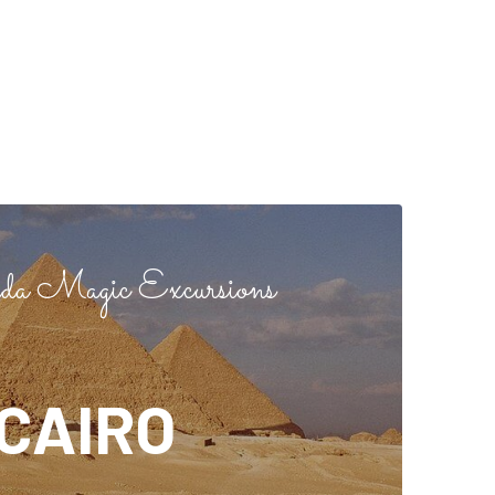
a Magic Excursions
CAIRO