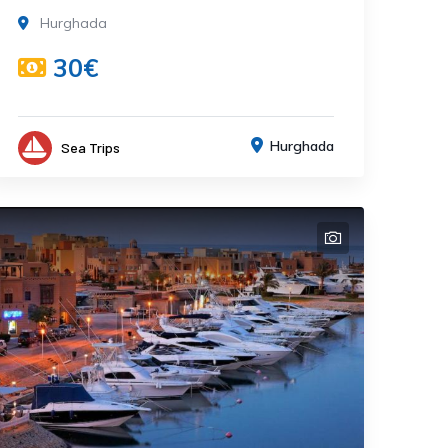
Hurghada
30€
Hurghada
Sea Trips