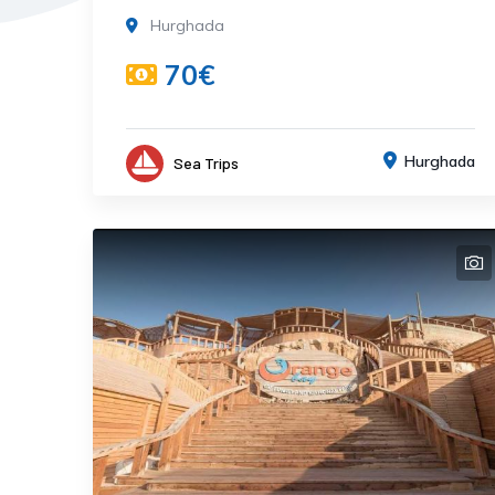
Hurghada
70€
Hurghada
Sea Trips