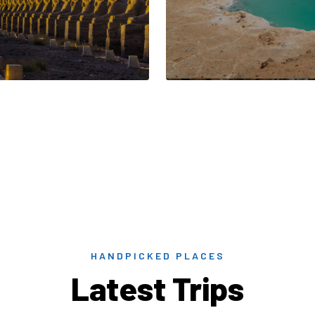
HANDPICKED PLACES
Latest Trips