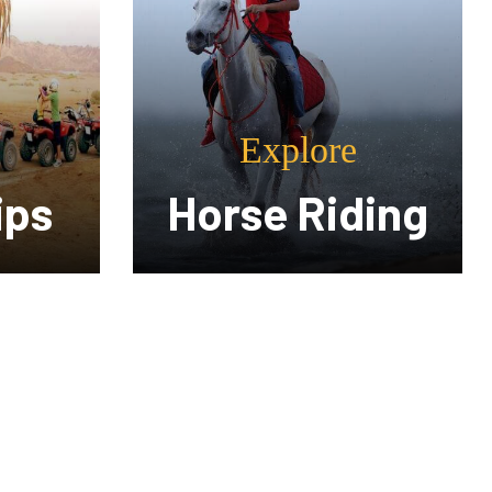
Explore
ding
Spa