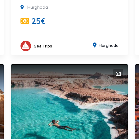
Hurghada
25€
Hurghada
Sea Trips