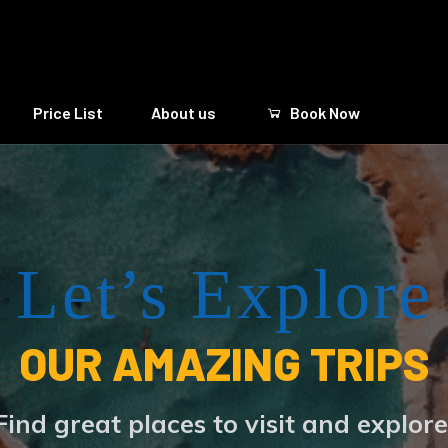
Price List
About us
Book Now
Let’s Explore
OUR AMAZING TRIPS
Find great places to visit and explore