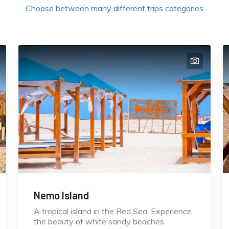
Choose between many different trips categories
Nemo Island
A tropical island in the Red Sea. Experience
the beauty of white sandy beaches