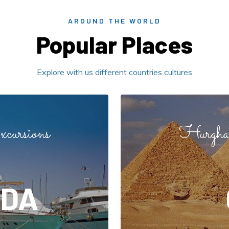
AROUND THE WORLD
Popular Places
Explore with us different countries cultures
cursions
Hurghad
DA