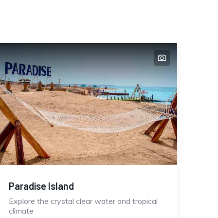
Paradise Island
Explore the crystal clear water and tropical
climate