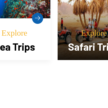
Explore
Explore
fari Trips
Horse Ri