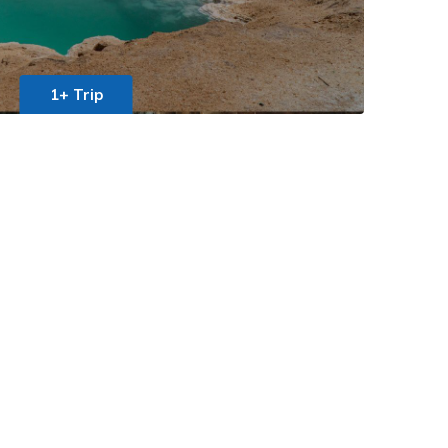
1+ Trip