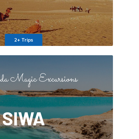
2+ Trips
a Magic Excursions
SIWA