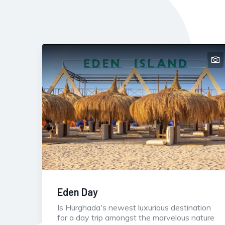
Eden Day
Is Hurghada's newest luxurious destination
for a day trip amongst the marvelous nature