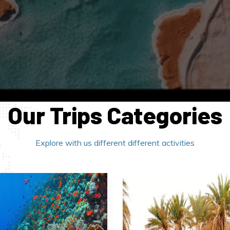
DIFFERENT ACTIVITIES
Our Trips Categories
Explore with us different different activities