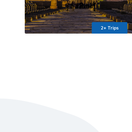
2+ Trips