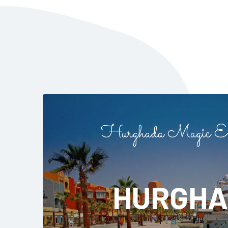
Hurghada Magic Ex
HURGHA