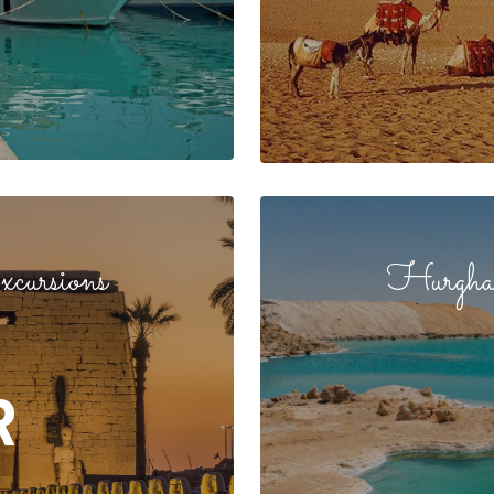
cursions
Hurghad
R