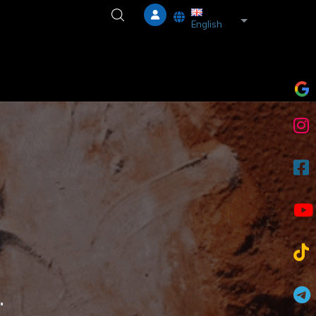
List additional a
English
.