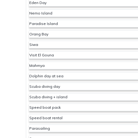
Eden Day
Nemo Island
Paradise Island
Orang Bay
Siwa
Visit El Gouna
Mahmya
Dolphin day at sea
Scuba diving day
Scuba diving + island
Speed boat pack
Speed boat rental
Parasailing