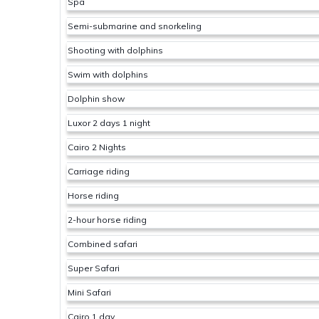
Spa
Semi-submarine and snorkeling
Shooting with dolphins
Swim with dolphins
Dolphin show
Luxor 2 days 1 night
Cairo 2 Nights
Carriage riding
Horse riding
2-hour horse riding
Combined safari
Super Safari
Mini Safari
Cairo 1 day