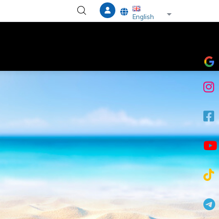
List additional a
English