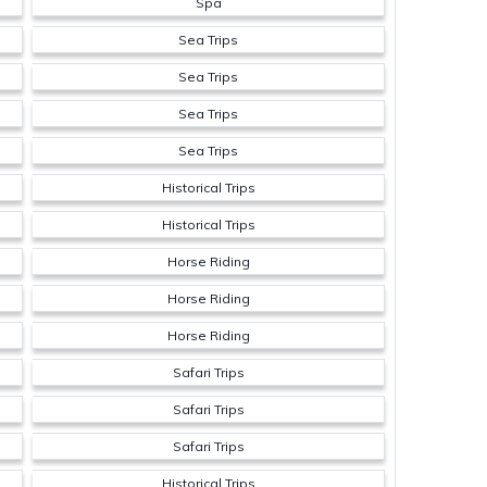
Spa
Sea Trips
Sea Trips
Sea Trips
Sea Trips
Historical Trips
Historical Trips
Horse Riding
Horse Riding
Horse Riding
Safari Trips
Safari Trips
Safari Trips
Historical Trips