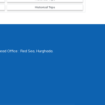
Historical Trips
ead Office : Red Sea, Hurghada.