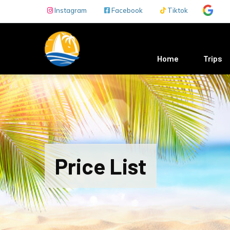
Skip to main content
Instagram
Facebook
Tiktok
Main navigation
Home
Trips
Price List