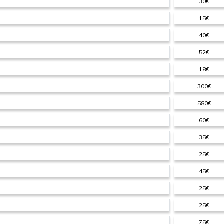
30€
15€
40€
52€
18€
300€
580€
60€
35€
25€
45€
25€
25€
75€