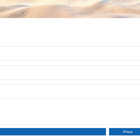
Price