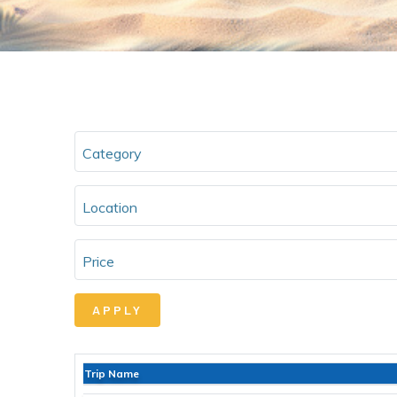
Category
Location
Price
Trip Name