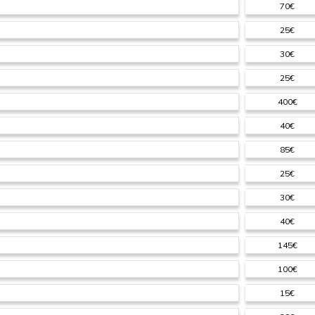
70€
25€
30€
25€
400€
40€
85€
25€
30€
40€
145€
100€
15€