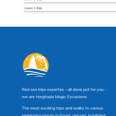
Luxor 1 day
Red sea trips expertes - all done just for you -
we are Hurghada Magic Excursions
The most exciting trips and walks to various
interesting places in Egypt, red sea, hurghdad.