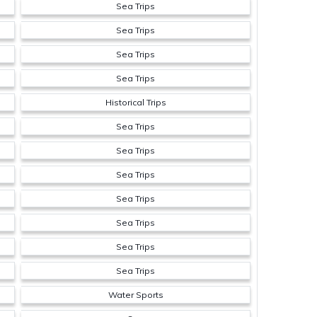
Sea Trips
Sea Trips
Sea Trips
Sea Trips
Historical Trips
Sea Trips
Sea Trips
Sea Trips
Sea Trips
Sea Trips
Sea Trips
Sea Trips
Water Sports