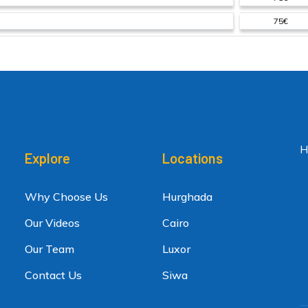
75€
H
Explore
Locations
Why Choose Us
Hurghada
Our Videos
Cairo
Our Team
Luxor
Contact Us
Siwa