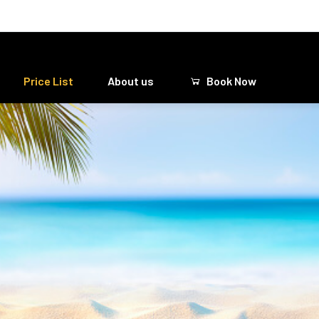
Price List
About us
Book Now