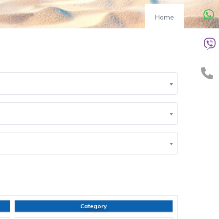
Home
Category