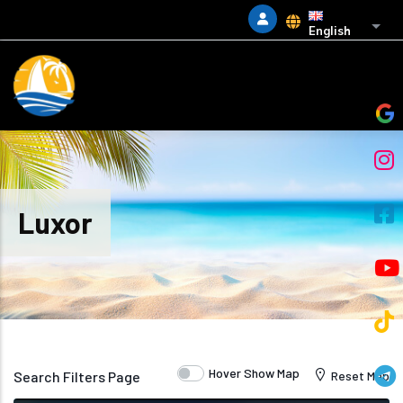
Skip to main content
List 
English
Luxor
Hover Show Map
Search Filters Page
Reset Map