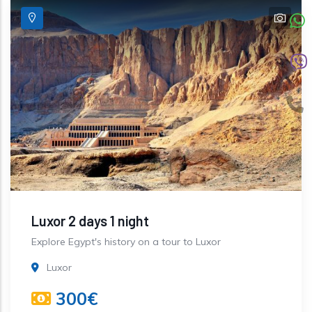
Luxor 2 days 1 night
Explore Egypt's history on a tour to Luxor
Luxor
300€