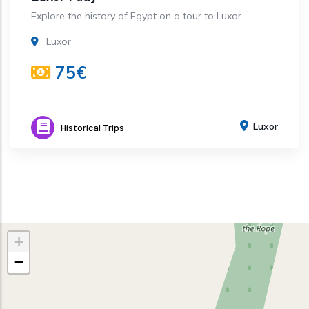
Explore the history of Egypt on a tour to Luxor
Luxor
75€
Luxor
Historical Trips
+
−