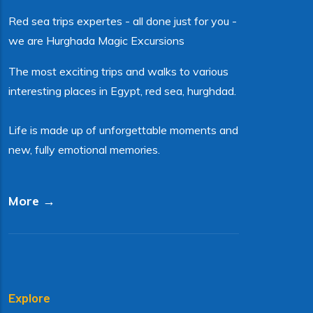
Red sea trips expertes - all done just for you -
we are Hurghada Magic Excursions
The most exciting trips and walks to various
interesting places in Egypt, red sea, hurghdad.
Life is made up of unforgettable moments and
new, fully emotional memories.
More →
Explore