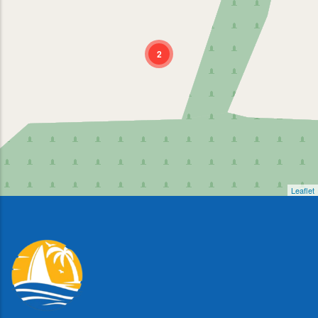
2
Leaflet