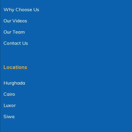
Why Choose Us
Our Videos
Our Team
Contact Us
Locations
Hurghada
Cairo
Luxor
Siwa