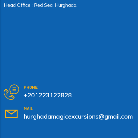
Head Office : Red Sea, Hurghada.
PHONE
+201223122828
MAIL
hurghadamagicexcursions@gmail.com