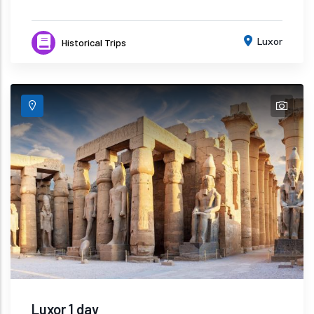
Luxor
Historical Trips
Luxor 1 day