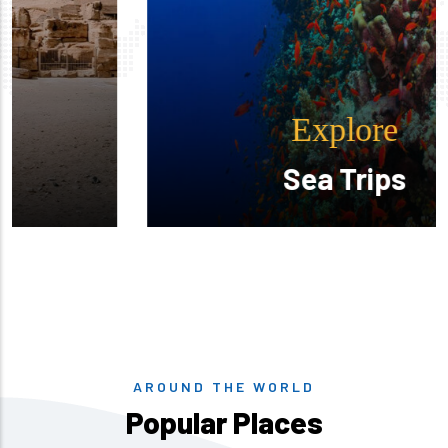
Explore
Sea Trips
AROUND THE WORLD
Popular Places