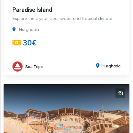
Paradise Island
Explore the crystal clear water and tropical climate
Hurghada
30€
Hurghada
Sea Trips