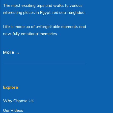
The most exciting trips and walks to various
interesting places in Egypt, red sea, hurghdad.
Life is made up of unforgettable moments and
new, fully emotional memories.
More →
Explore
Why Choose Us
Our Videos