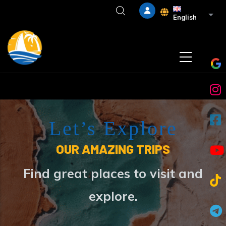
Skip to main content
List 
English
Let’s Explore
OUR AMAZING TRIPS
Find great places to visit and
explore.