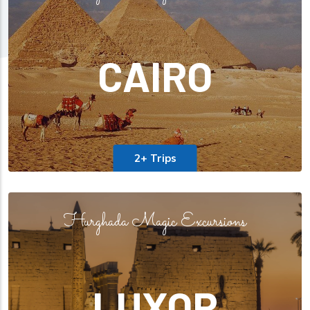
CAIRO
2+ Trips
Hurghada Magic Excursions
LUXOR