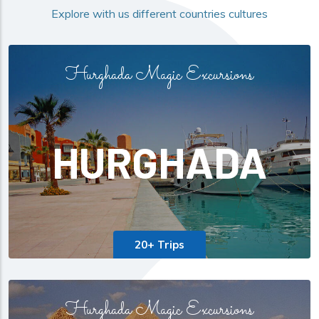
Explore with us different countries cultures
Hurghada Magic Excursions
HURGHADA
20+ Trips
Hurghada Magic Excursions