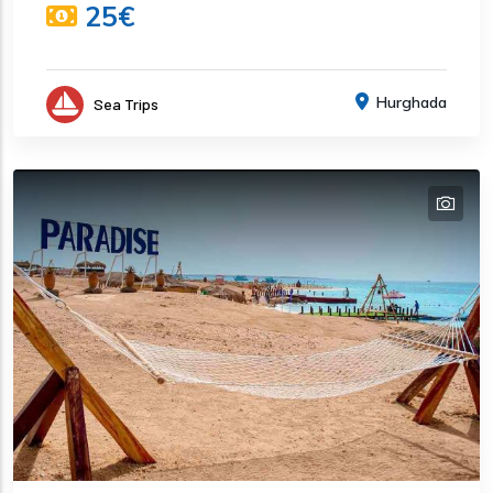
25€
Hurghada
Sea Trips