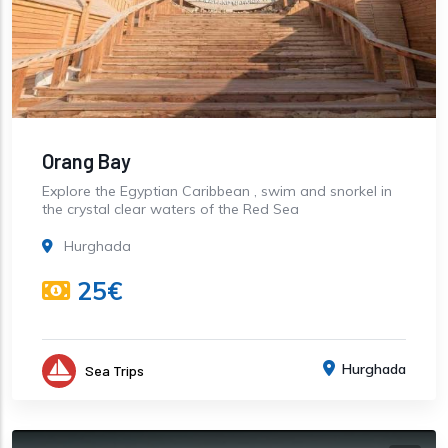
Orang Bay
Explore the Egyptian Caribbean , swim and snorkel in
the crystal clear waters of the Red Sea
Hurghada
25€
Hurghada
Sea Trips