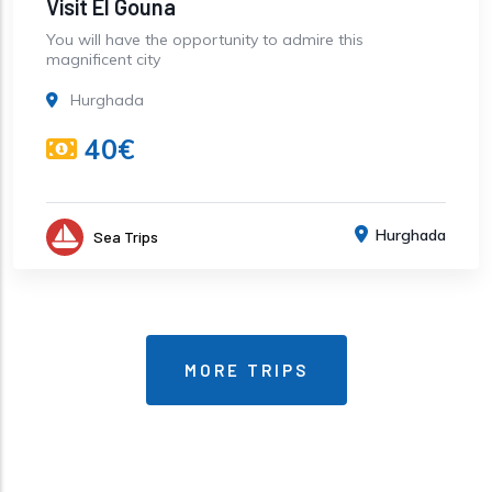
Visit El Gouna
You will have the opportunity to admire this
magnificent city
Hurghada
40€
Hurghada
Sea Trips
MORE TRIPS