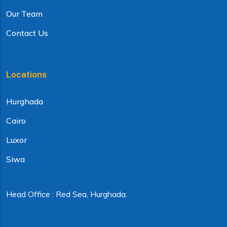
Our Team
Contact Us
Locations
Hurghada
Cairo
Luxor
Siwa
Head Office : Red Sea, Hurghada.