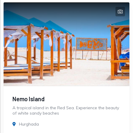
Nemo Island
A tropical island in the Red Sea. Experience the beauty
of white sandy beaches
Hurghada