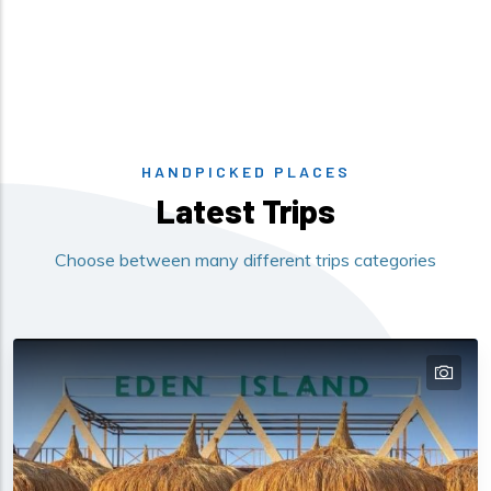
HANDPICKED PLACES
Latest Trips
Choose between many different trips categories