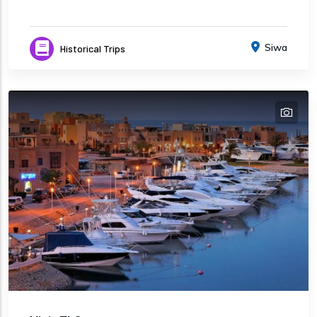
Siwa
Historical Trips