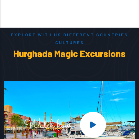
EXPLORE WITH US DIFFERENT COUNTRIES
CULTURES
Hurghada Magic Excursions
Watch how