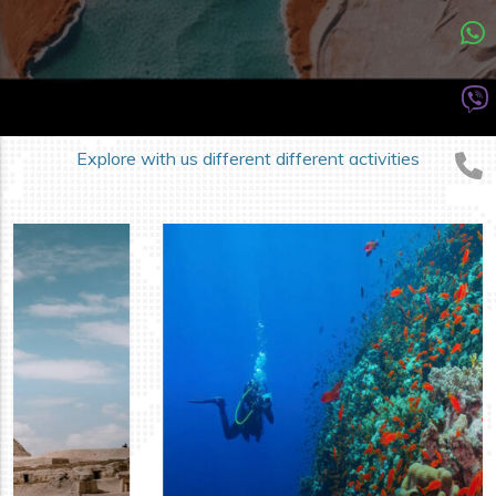
DIFFERENT ACTIVITIES
Our Trips Categories
Explore with us different different activities