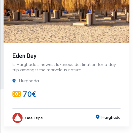
Eden Day
Is Hurghada's newest luxurious destination for a day
trip amongst the marvelous nature
Hurghada
70€
Hurghada
Sea Trips