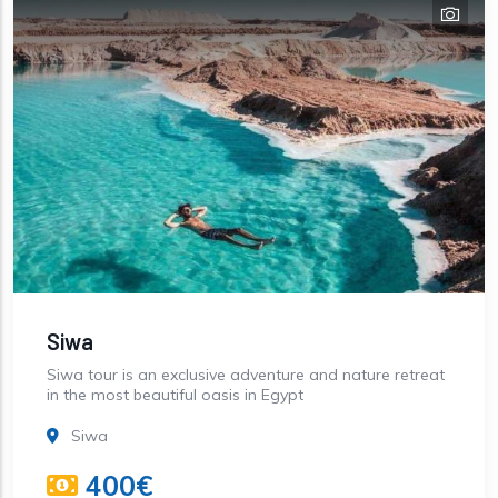
Siwa
Siwa tour is an exclusive adventure and nature retreat
in the most beautiful oasis in Egypt
Siwa
400€