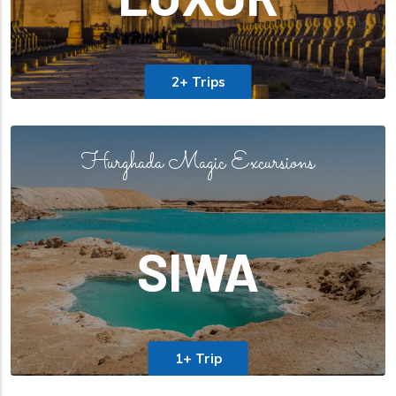
2+ Trips
Hurghada Magic Excursions
SIWA
1+ Trip