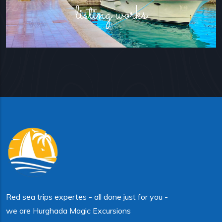
listing works
Red sea trips expertes - all done just for you -
we are Hurghada Magic Excursions