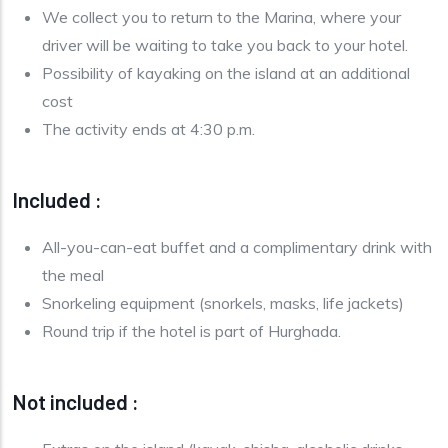
We collect you to return to the Marina, where your
driver will be waiting to take you back to your hotel.
Possibility of kayaking on the island at an additional
cost
The activity ends at 4:30 p.m.
Included :
All-you-can-eat buffet and a complimentary drink with
the meal
Snorkeling equipment (snorkels, masks, life jackets)
Round trip if the hotel is part of Hurghada.
Not included :