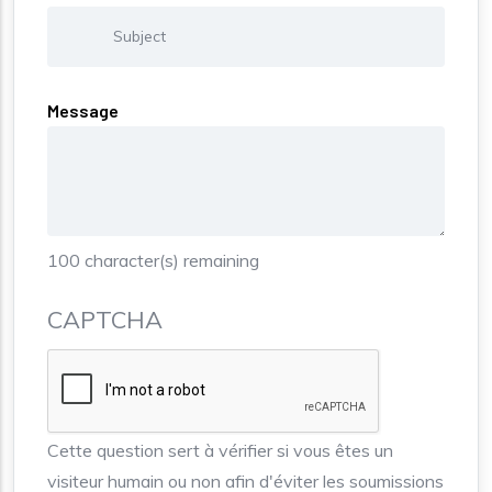
Message
100
character(s) remaining
CAPTCHA
Cette question sert à vérifier si vous êtes un
visiteur humain ou non afin d'éviter les soumissions