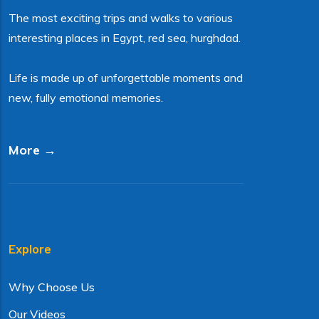
The most exciting trips and walks to various
interesting places in Egypt, red sea, hurghdad.
Life is made up of unforgettable moments and
new, fully emotional memories.
More →
Explore
Why Choose Us
Our Videos