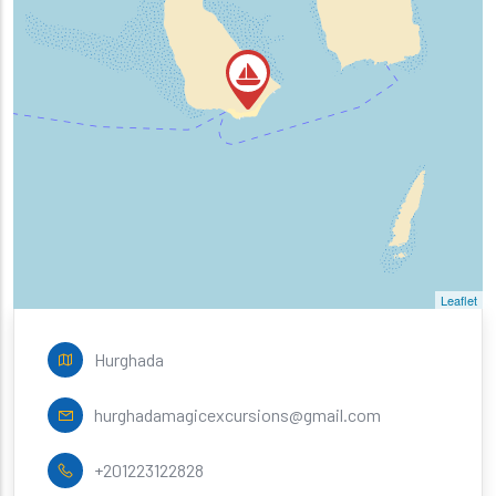
Leaflet
Hurghada
hurghadamagicexcursions@gmail.com
+201223122828