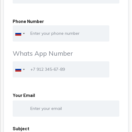
Phone Number
Whats App Number
Phone
Your Email
Subject