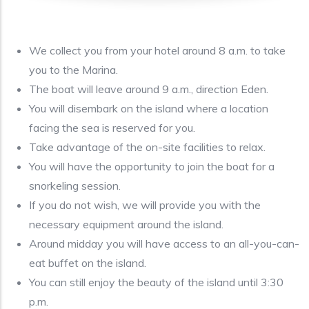
We collect you from your hotel around 8 a.m. to take
you to the Marina.
The boat will leave around 9 a.m., direction Eden.
You will disembark on the island where a location
facing the sea is reserved for you.
Take advantage of the on-site facilities to relax.
You will have the opportunity to join the boat for a
snorkeling session.
If you do not wish, we will provide you with the
necessary equipment around the island.
Around midday you will have access to an all-you-can-
eat buffet on the island.
You can still enjoy the beauty of the island until 3:30
p.m.