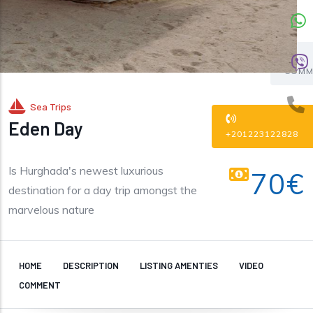
COMM
Sea Trips
Eden Day
+201223122828
Is Hurghada's newest luxurious
70€
destination for a day trip amongst the
marvelous nature
HOME
DESCRIPTION
LISTING AMENTIES
VIDEO
COMMENT