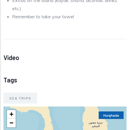
Extras on the island (kayak, shisha, alcoholic drinks,
etc.)
Remember to take your towel
Video
Tags
SEA TRIPS
+
Hurghada
−