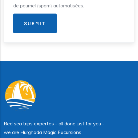
de pourriel (spam) automatisées.
Red sea trips expertes - all done just for you -
we are Hurghada Magic Excursions