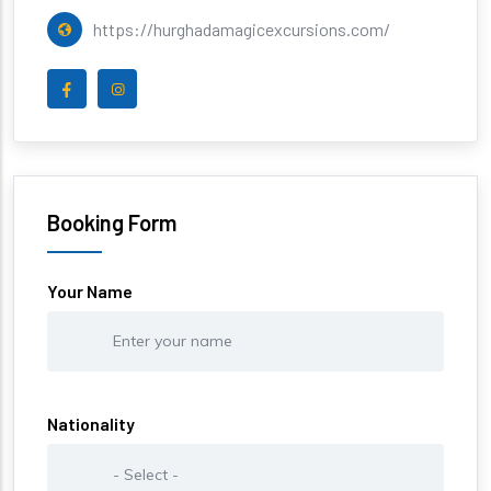
https://hurghadamagicexcursions.com/
Booking Form
Your Name
Nationality
Nationality