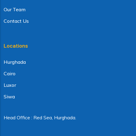
Our Team
Contact Us
Locations
Hurghada
Cairo
Luxor
Siwa
Head Office : Red Sea, Hurghada.